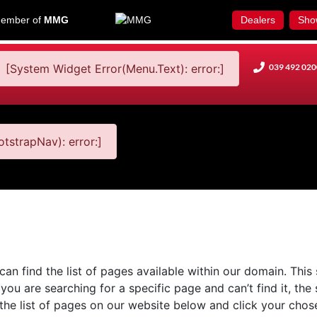
ember of
MMG
Dealers
Sho
[System Widget Error(Menu.Text): error:]
039 492 020
tstrapNav): error:]
n find the list of pages available within our domain. This 
you are searching for a specific page and can’t find it, the
 the list of pages on our website below and click your chose