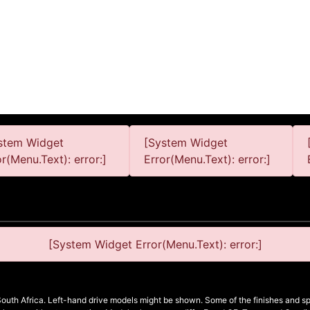
stem Widget
[System Widget
or(Menu.Text): error:]
Error(Menu.Text): error:]
[System Widget Error(Menu.Text): error:]
South Africa. Left-hand drive models might be shown. Some of the finishes and spe