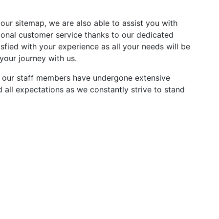
 our sitemap, we are also able to assist you with
ional customer service thanks to our dedicated
fied with your experience as all your needs will be
your journey with us.
All our staff members have undergone extensive
all expectations as we constantly strive to stand