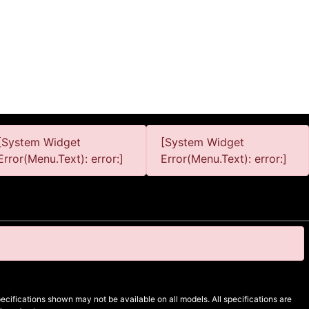
[System Widget
[System Widget
Error(Menu.Text): error:]
Error(Menu.Text): error:]
cifications shown may not be available on all models. All specifications are