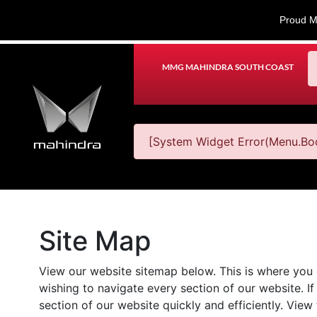
Proud M
MMG MAHINDRA SOUTH COAST
[System Widget Error(Menu.Boo
Site Map
View our website sitemap below. This is where you ca
wishing to navigate every section of our website. If 
section of our website quickly and efficiently. View