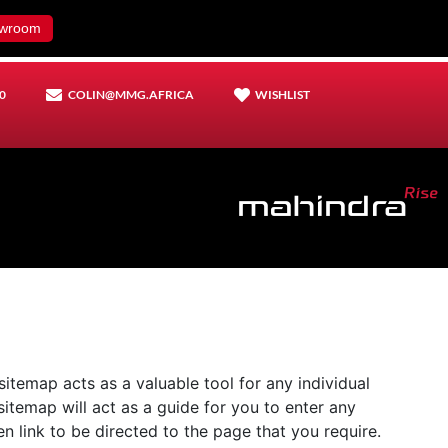
wroom
0
COLIN@MMG.AFRICA
WISHLIST
sitemap acts as a valuable tool for any individual
 sitemap will act as a guide for you to enter any
n link to be directed to the page that you require.