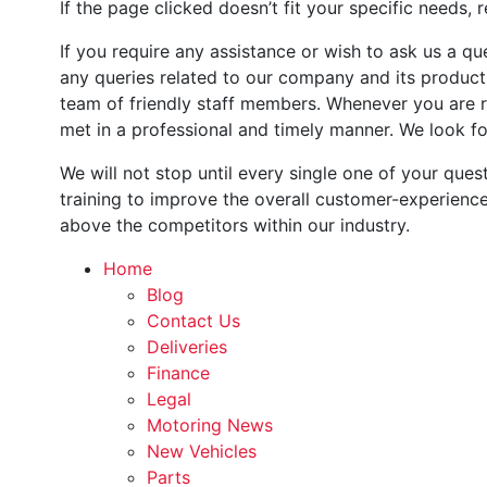
If the page clicked doesn’t fit your specific needs, 
If you require any assistance or wish to ask us a qu
any queries related to our company and its product
team of friendly staff members. Whenever you are re
met in a professional and timely manner. We look fo
We will not stop until every single one of your que
training to improve the overall customer-experienc
above the competitors within our industry.
Home
Blog
Contact Us
Deliveries
Finance
Legal
Motoring News
New Vehicles
Parts