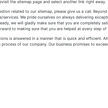
revisit the sitemap page and select another link right away.
estion related to our sitemap, please give us a call. Beyond
s/services. We pride ourselves on always delivering except
ady, we will gladly make sure that you are completely satis
rward to making sure that you are helped at every step of 
stions is answered in a manner that is quick and efficient. 
e process of our company. Our business promises to exceed 