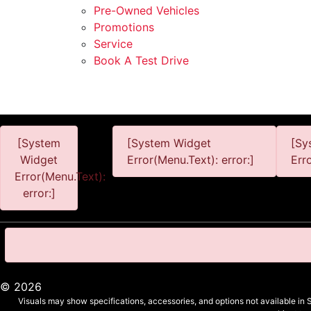
Pre-Owned Vehicles
Promotions
Service
Book A Test Drive
[System
[System Widget
[Sy
Widget
Error(Menu.Text): error:]
Err
Error(Menu.Text):
error:]
©
2026
Visuals may show specifications, accessories, and options not available in 